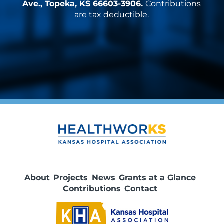
Ave., Topeka, KS 66603-3906.
Contributions
are tax deductible.
About
Projects
News
Grants at a Glance
Contributions
Contact