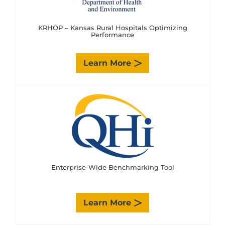
KRHOP – Kansas Rural Hospitals Optimizing
Performance
Learn More
Enterprise-Wide Benchmarking Tool
Learn More