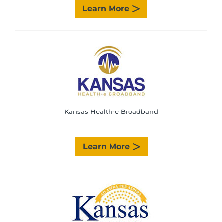
Learn More
Kansas Health-e Broadband
Learn More