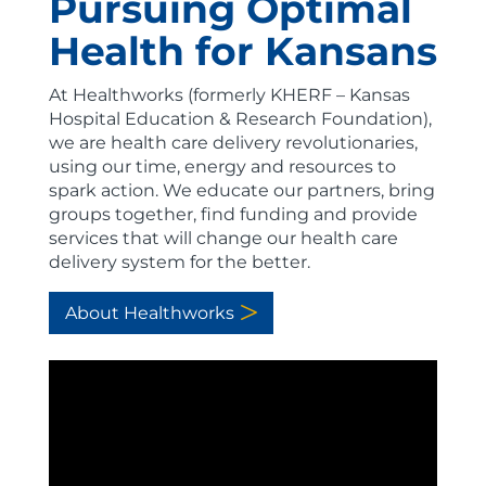
Pursuing Optimal
Health for Kansans
At Healthworks (formerly KHERF – Kansas
Hospital Education & Research Foundation),
we are health care delivery revolutionaries,
using our time, energy and resources to
spark action. We educate our partners, bring
groups together, find funding and provide
services that will change our health care
delivery system for the better.
About Healthworks