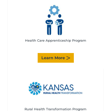
Health Care Apprenticeship Program
Learn More
Rural Health Transformation Program