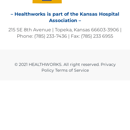
– Healthworks is part of the Kansas Hospital
Association –
215 SE 8th Avenue | Topeka, Kansas 66603-3906 |
Phone: (785) 233-7436 | Fax: (785) 233 6955
© 2021 HEALTHWORKS. All right reserved. Privacy
Policy Terms of Service