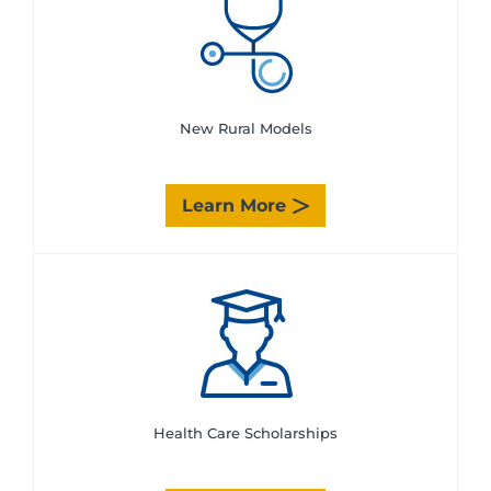
New Rural Models
Learn More
Health Care Scholarships