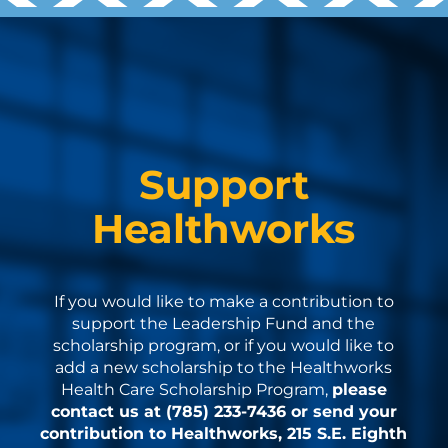
Support
Healthworks
If you would like to make a contribution to
support the Leadership Fund and the
scholarship program, or if you would like to
add a new scholarship to the Healthworks
Health Care Scholarship Program,
please
contact us at (785) 233-7436 or send your
contribution to Healthworks, 215 S.E. Eighth