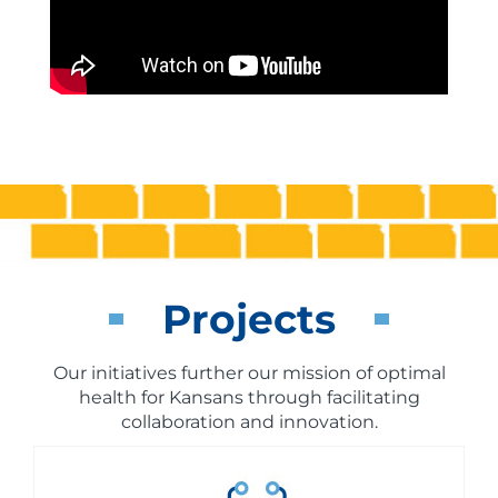
Projects
Our initiatives further our mission of optimal
health for Kansans through facilitating
collaboration and innovation.