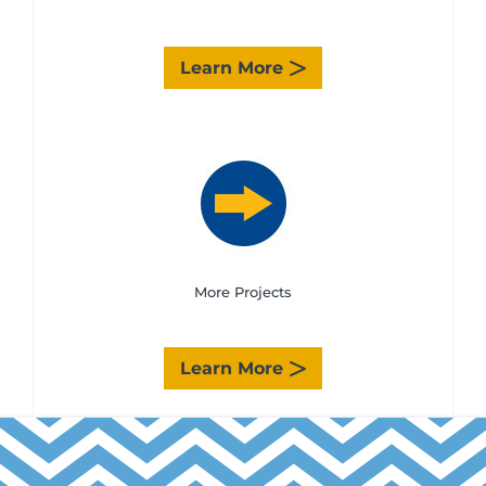
Learn More
More Projects
Learn More