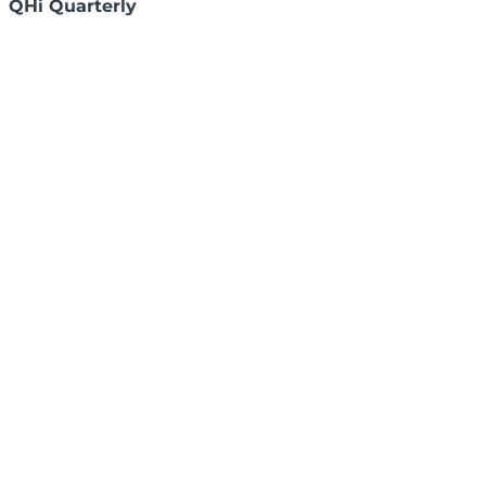
QHi Quarterly