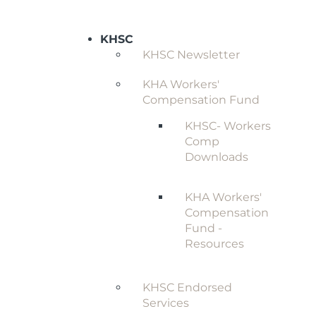
KHSC
KHSC Newsletter
KHA Workers'
Compensation Fund
KHSC- Workers
Comp
Downloads
KHA Workers'
Compensation
Fund -
Resources
KHSC Endorsed
Services