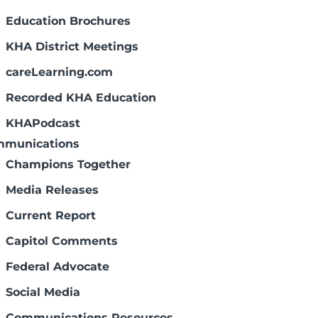
Education Brochures
KHA District Meetings
careLearning.com
Recorded KHA Education
KHAPodcast
munications
Champions Together
Media Releases
Current Report
Capitol Comments
Federal Advocate
Social Media
Communications Resources