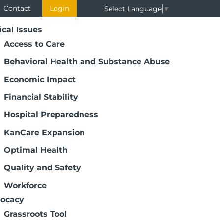
Contact
Login
Select Language
▼
ical Issues
Access to Care
Behavioral Health and Substance Abuse
Economic Impact
Financial Stability
Hospital Preparedness
KanCare Expansion
Optimal Health
Quality and Safety
Workforce
ocacy
Grassroots Tool