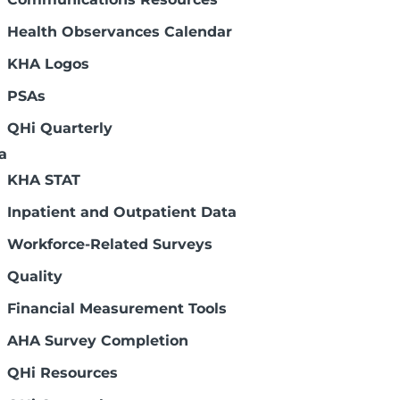
Health Observances Calendar
KHA Logos
PSAs
QHi Quarterly
a
KHA STAT
Inpatient and Outpatient Data
Workforce-Related Surveys
Quality
Financial Measurement Tools
AHA Survey Completion
QHi Resources