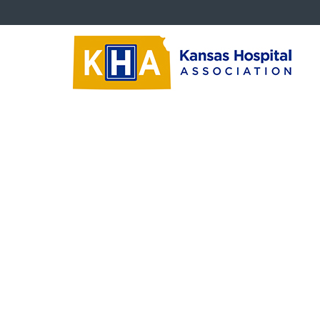
About KHA