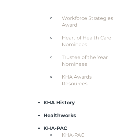
Award
Workforce Strategies
Award
Heart of Health Care
Nominees
Trustee of the Year
Nominees
KHA Awards
Resources
KHA History
Healthworks
KHA-PAC
KHA-PAC