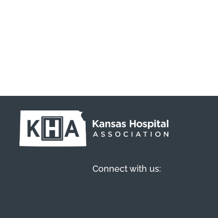
Connect with us: