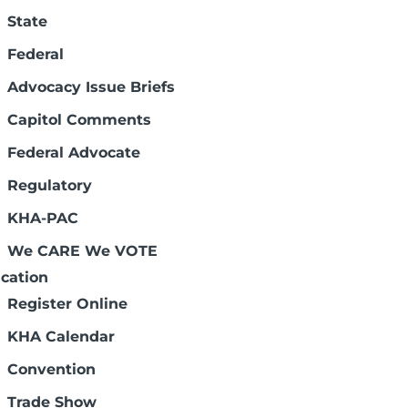
State
Federal
Advocacy Issue Briefs
Capitol Comments
Federal Advocate
Regulatory
-breed workforce solutions in partnership
KHA-PAC
lity clinicians, higher fill rates and
We CARE We VOTE
cation
Register Online
KHA Calendar
Convention
Trade Show