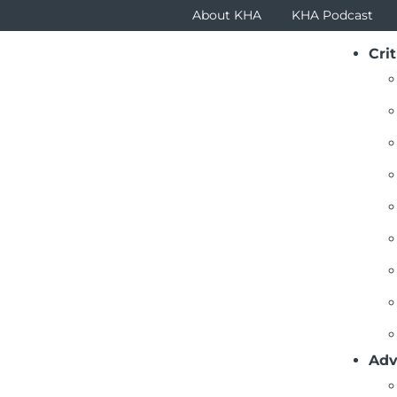
About KHA
KHA Podcast
Crit
Adv