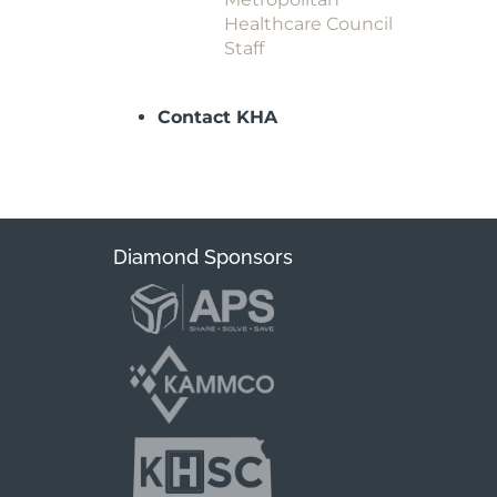
Healthcare Council
Staff
Contact KHA
Diamond Sponsors