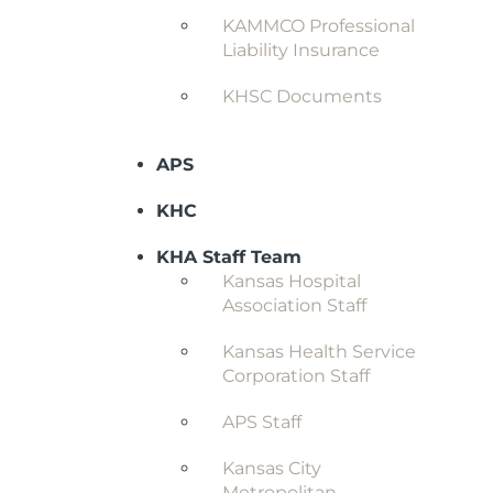
KAMMCO Professional
Liability Insurance
KHSC Documents
APS
KHC
KHA Staff Team
Kansas Hospital
Association Staff
Kansas Health Service
Corporation Staff
APS Staff
Kansas City
Metropolitan