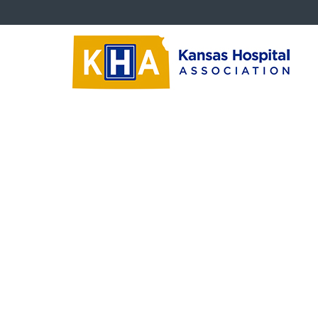
KHHRA Documents
Print
‹‹
Back To List
Marilyn Gates Nomination Form
Marilyn Gates Nomination form 2016.doc
Size: 46 KB
Marilyn Gates Nomination Form
‹‹
Back To List