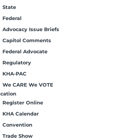
State
Federal
Advocacy Issue Briefs
Capitol Comments
Federal Advocate
Regulatory
KHA-PAC
We CARE We VOTE
cation
Register Online
KHA Calendar
Convention
Trade Show