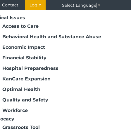
Contact
Login
Select Language
▼
ical Issues
Access to Care
Behavioral Health and Substance Abuse
Economic Impact
Financial Stability
Hospital Preparedness
KanCare Expansion
Optimal Health
Quality and Safety
Workforce
ocacy
Grassroots Tool