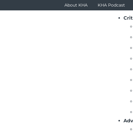
About KHA
KHA Podcast
Crit
x
Adv