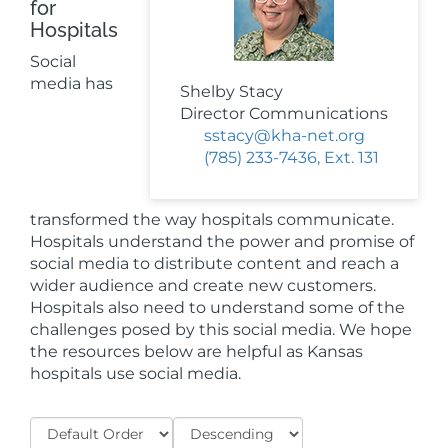
for
Hospitals
Social
media has
Shelby Stacy
Director Communications
sstacy@kha-net.org
(785) 233-7436, Ext. 131
transformed the way hospitals communicate.
Hospitals understand the power and promise of
social media to distribute content and reach a
wider audience and create new customers.
Hospitals also need to understand some of the
challenges posed by this social media. We hope
the resources below are helpful as Kansas
hospitals use social media.