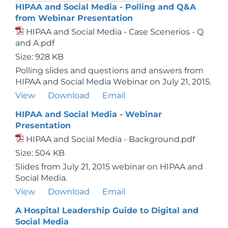
HIPAA and Social Media - Polling and Q&A
from Webinar Presentation
HIPAA and Social Media - Case Scenerios - Q
and A.pdf
Size: 928 KB
Polling slides and questions and answers from
HIPAA and Social Media Webinar on July 21, 2015.
View
Download
Email
HIPAA and Social Media - Webinar
Presentation
HIPAA and Social Media - Background.pdf
Size: 504 KB
Slides from July 21, 2015 webinar on HIPAA and
Social Media.
View
Download
Email
A Hospital Leadership Guide to Digital and
Social Media