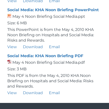
View
Download
Email
Social Media: KHA Noon Briefing PowerPoint
May 4 Noon Briefing Social Media.ppt
Size: 6 MB
This PowerPoint is from the May 4, 2010 KHA
Noon Briefing on Hospitals and Social Media:
Risks and Rewards.
View
Download
Email
Social Media: KHA Noon Briefing PDF
May 4 Noon Briefing Social Media.pdf
Size: 3 MB
This PDF is from the May 4, 2010 KHA Noon
Briefing on Hospitals and Social Media: Risks
and Rewards.
View
Download
Email