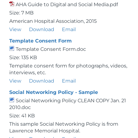
AHA Guide to Digital and Social Media.pdf
Size: 7 MB
American Hospital Association, 2015
View
Download
Email
Template Consent Form
Template Consent Form.doc
Size: 135 KB
Template consent form for photographs, videos,
interviews, etc.
View
Download
Email
Social Networking Policy - Sample
Social Networking Policy CLEAN COPY Jan. 21
2010.doc
Size: 41 KB
This sample Social Networking Policy is from
Lawrence Memorial Hospital.