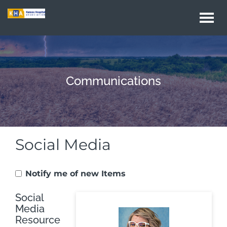
Togg
navi
Communications
Social Media
Notify me of new Items
Social
Media
Resource