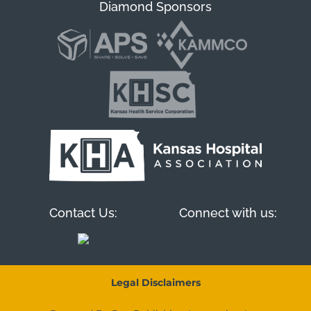
Diamond Sponsors
Contact Us:
Connect with us:
Legal Disclaimers