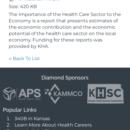
Size: 420 KB
The Importance of the Health Care Sector to the
Economy is a report that presents estimates of
the economic contribution and the economic
potential of the health care sector on the local
economy. Funding for these reports was
provided by KHA.
‹‹
Back To List
Diamond Sponsors
Popular Links
340B in Kansas
Learn More About Health Careers