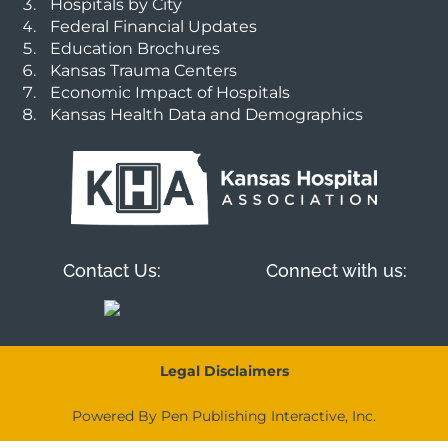
Hospitals by City
Federal Financial Updates
Education Brochures
Kansas Trauma Centers
Economic Impact of Hospitals
Kansas Health Data and Demographics
Contact Us:
Connect with us:
Legal Disclaimers
Powered By Pen Publishing Interactive, Inc.