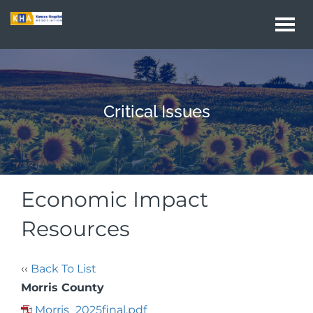
Togg
navi
Critical Issues
Economic Impact
Resources
‹‹
Back To List
Morris County
Morris_2025final.pdf