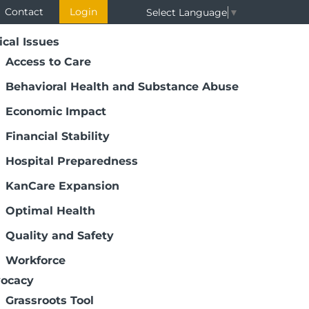
Contact
Login
Select Language
▼
ical Issues
Access to Care
Behavioral Health and Substance Abuse
Economic Impact
Financial Stability
Hospital Preparedness
KanCare Expansion
Optimal Health
Quality and Safety
Workforce
ocacy
Grassroots Tool