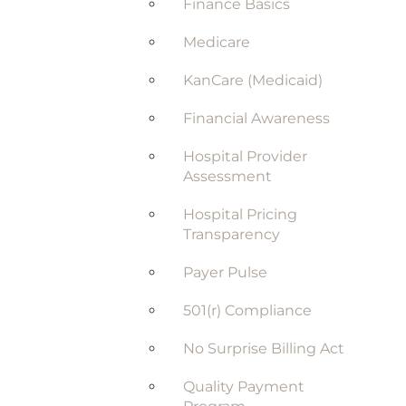
Finance Basics
Medicare
KanCare (Medicaid)
Financial Awareness
Hospital Provider
Assessment
Hospital Pricing
Transparency
Payer Pulse
501(r) Compliance
No Surprise Billing Act
Quality Payment