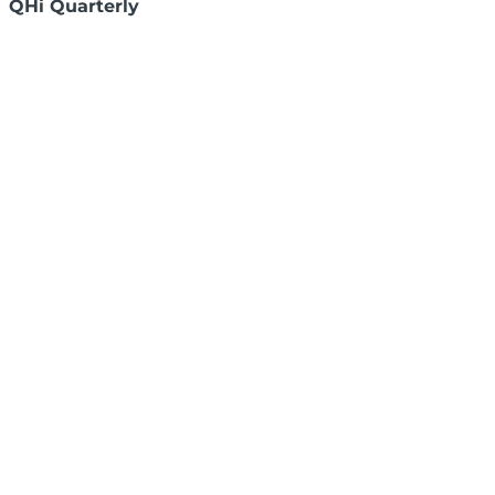
QHi Quarterly