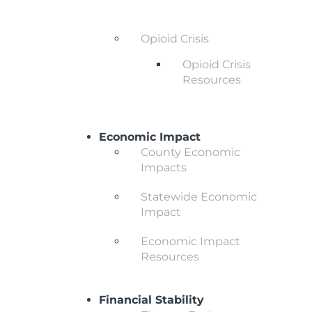
Behavioral Health and
Substance Abuse
Opioid Crisis
Opioid Crisis
Resources
Economic Impact
County Economic
Impacts
Statewide Economic
Impact
Economic Impact
Resources
Financial Stability