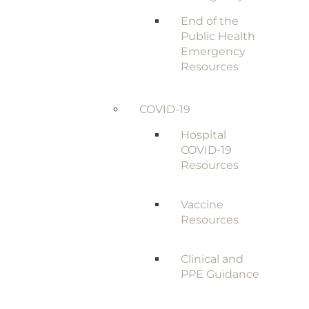
End of the
Public Health
Emergency
Resources
COVID-19
Hospital
COVID-19
Resources
Vaccine
Resources
Clinical and
PPE Guidance