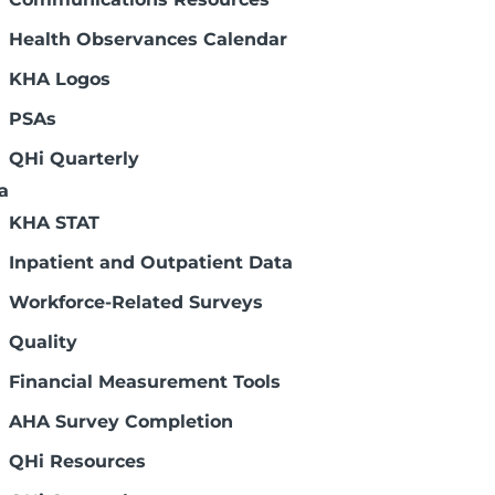
dministration dealing with health care
Health Observances Calendar
KHA Logos
PSAs
jects in seven project areas, each of
ricans. RWJF and its grantees produce
QHi Quarterly
issues facing the U.S.
a
KHA STAT
ion of nurse educators. The NLN does
Inpatient and Outpatient Data
r, but it does not have a curriculum for
 below for more information.
Workforce-Related Surveys
Quality
Financial Measurement Tools
AHA Survey Completion
QHi Resources