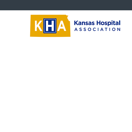
Critical Issues