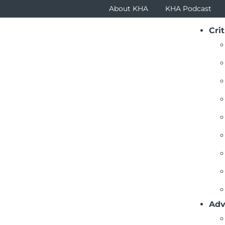
About KHA
KHA Podcast
Crit
Adv