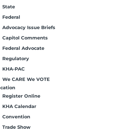
State
Federal
Advocacy Issue Briefs
Capitol Comments
Federal Advocate
Regulatory
KHA-PAC
We CARE We VOTE
cation
Register Online
KHA Calendar
Convention
Trade Show