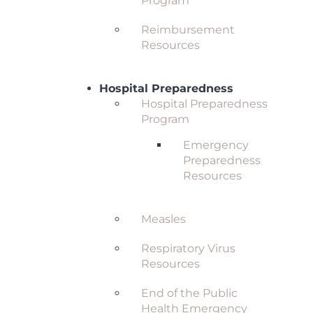
Program
Reimbursement
Resources
Hospital Preparedness
Hospital Preparedness
Program
Emergency
Preparedness
Resources
Measles
Respiratory Virus
Resources
End of the Public
Health Emergency