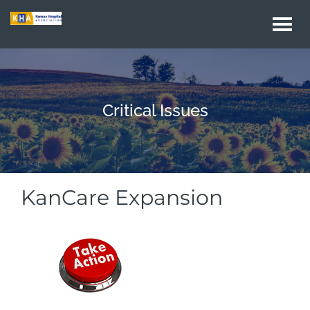
Togg
navi
Critical Issues
KanCare Expansion