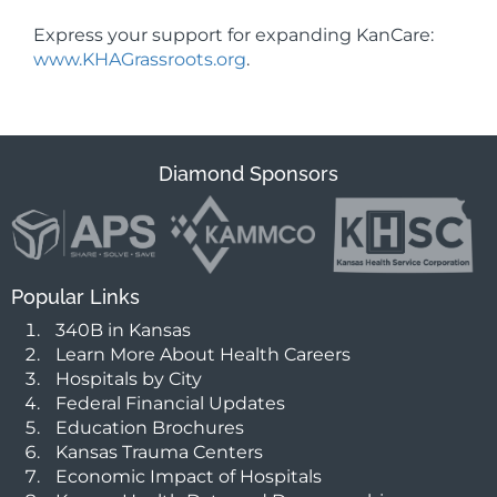
Express your support for expanding KanCare:
www.KHAGrassroots.org
.
Diamond Sponsors
Popular Links
340B in Kansas
Learn More About Health Careers
Hospitals by City
Federal Financial Updates
Education Brochures
Kansas Trauma Centers
Economic Impact of Hospitals