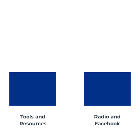
Tools and
Radio and
Resources
Facebook