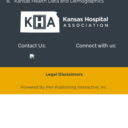
Kansas Health Data and Demographics
Contact Us:
Connect with us:
Legal Disclaimers
Powered By Pen Publishing Interactive, Inc.