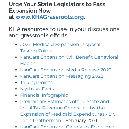
Urge Your State Legislators
to Pass
Expansion Now
at
www.KHAGrassroots.org
.
KHA resources to use in your discussions
and grassroots efforts.
2024 Medicaid Expansion Proposal -
Talking Points
KanCare Expansion Will Benefit Behavioral
Health
KanCare Expansion Media Release 2022
KanCare Expansion Messaging 2022
Talking Points
Myths vs Facts
Financial Infographic
Preliminary Estimates of the State and
Local Tax Revenue Generated by the
Expansion of Medicaid Expenditures - Dr.
John Leatherman
- February 2021
KanCare Expansion Generates Economic