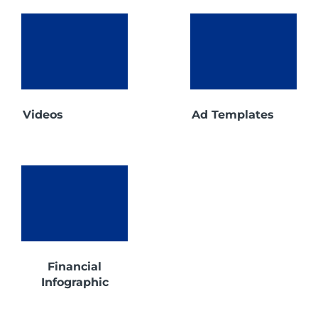
Videos
Ad Templates
Financial
Infographic