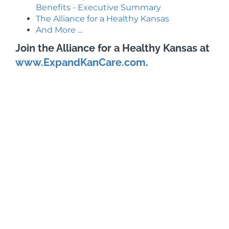
Benefits - Executive Summary
The Alliance for a Healthy Kansas
And More ...
Join the Alliance for a Healthy Kansas at
www.ExpandKanCare.com
.