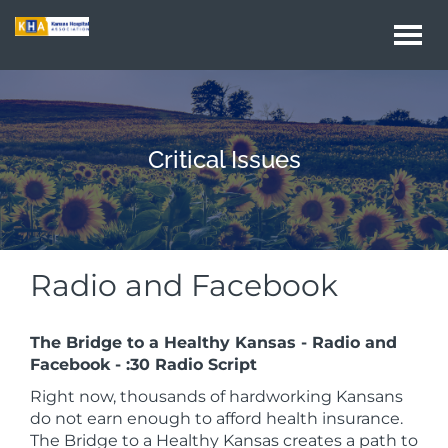
Togg
navi
Critical Issues
Radio and Facebook
The Bridge to a Healthy Kansas - Radio and
Facebook - :30 Radio Script
Right now, thousands of hardworking Kansans
do not earn enough to afford health insurance.
The Bridge to a Healthy Kansas creates a path to