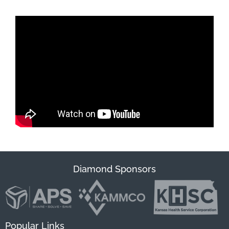
Diamond Sponsors
Popular Links