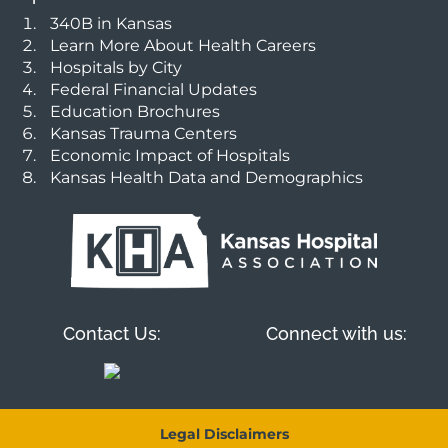
340B in Kansas
Learn More About Health Careers
Hospitals by City
Federal Financial Updates
Education Brochures
Kansas Trauma Centers
Economic Impact of Hospitals
Kansas Health Data and Demographics
Contact Us:
Connect with us:
Legal Disclaimers