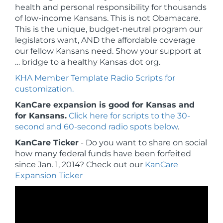
health and personal responsibility for thousands
of low-income Kansans. This is not Obamacare.
This is the unique, budget-neutral program our
legislators want, AND the affordable coverage
our fellow Kansans need. Show your support at
… bridge to a healthy Kansas dot org.
KHA Member Template Radio Scripts for
customization.
KanCare expansion is good for Kansas and
for Kansans.
Click here for scripts to the 30-
second and 60-second radio spots below
.
KanCare Ticker
- Do you want to share on social
how many federal funds have been forfeited
since Jan. 1, 2014?
Check out our
KanCare
Expansion Ticker