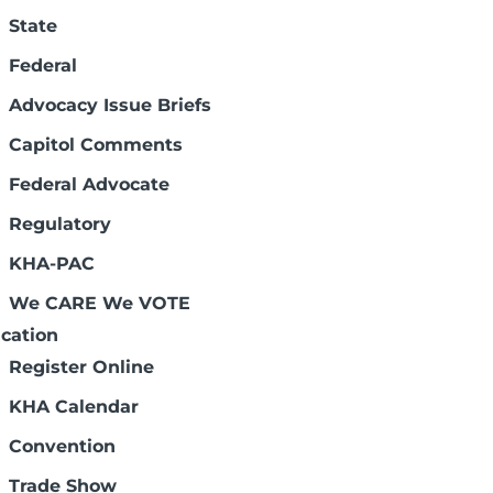
State
Federal
Advocacy Issue Briefs
Kansans
Capitol Comments
Federal Advocate
Regulatory
KHA-PAC
We CARE We VOTE
cation
Register Online
KHA Calendar
Convention
Trade Show