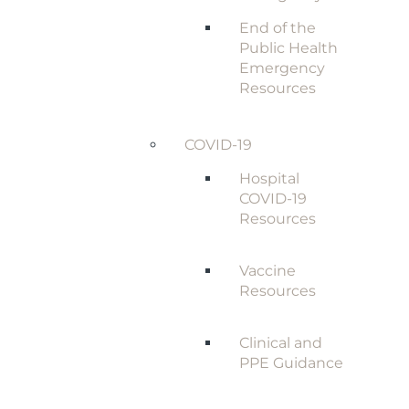
End of the
Public Health
Emergency
Resources
COVID-19
Hospital
COVID-19
Resources
Vaccine
Resources
Clinical and
PPE Guidance