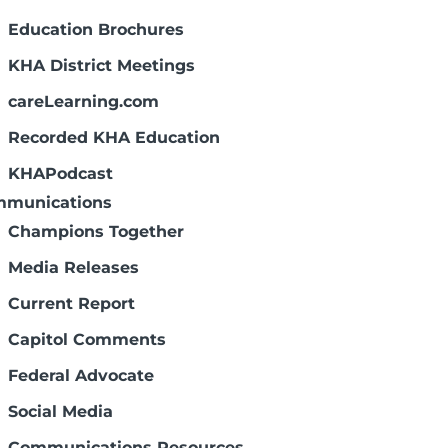
Education Brochures
KHA District Meetings
careLearning.com
Recorded KHA Education
KHAPodcast
munications
Champions Together
Media Releases
Current Report
Capitol Comments
Federal Advocate
Social Media
Communications Resources