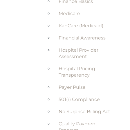
Finance Basics
Medicare
KanCare (Medicaid)
Financial Awareness
Hospital Provider
Assessment
Hospital Pricing
Transparency
Payer Pulse
501(r) Compliance
No Surprise Billing Act
Quality Payment