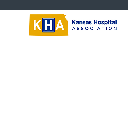
Critical Issues