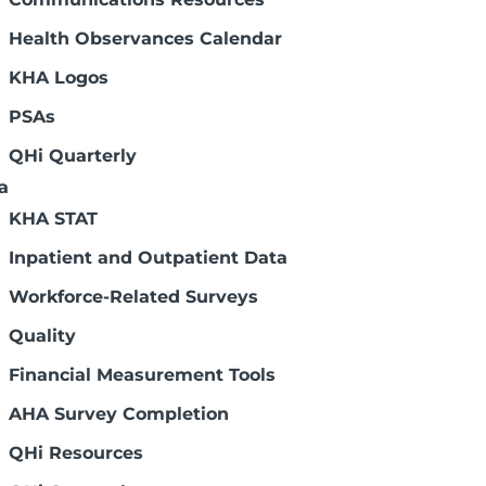
Health Observances Calendar
KHA Logos
PSAs
QHi Quarterly
a
KHA STAT
Inpatient and Outpatient Data
Workforce-Related Surveys
Quality
Financial Measurement Tools
AHA Survey Completion
QHi Resources