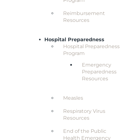
Program
Reimbursement
Resources
Hospital Preparedness
Hospital Preparedness
Program
Emergency
Preparedness
Resources
Measles
Respiratory Virus
Resources
End of the Public
Health Emergency