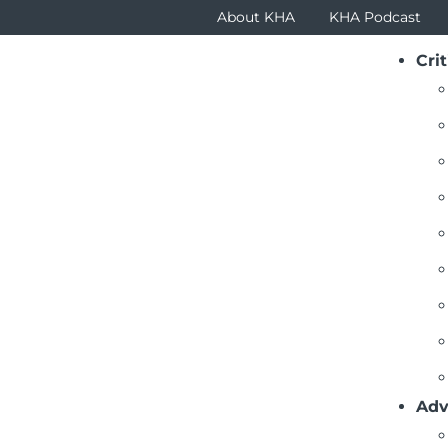
About KHA
KHA Podcast
Crit
Adv