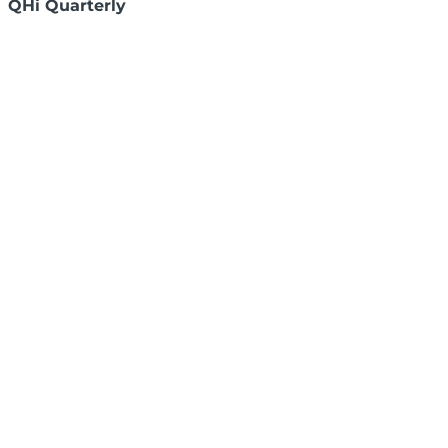
QHi Quarterly