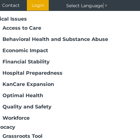
Contact
Login
Select Language
▼
ical Issues
Access to Care
Behavioral Health and Substance Abuse
Economic Impact
Financial Stability
Hospital Preparedness
KanCare Expansion
Optimal Health
Quality and Safety
Workforce
ocacy
Grassroots Tool