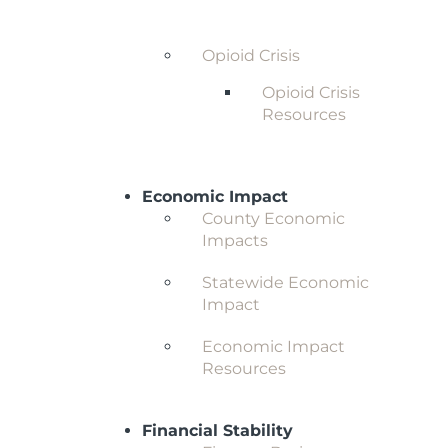
Behavioral Health and
Substance Abuse
Opioid Crisis
Opioid Crisis
Resources
Economic Impact
County Economic
Impacts
Statewide Economic
Impact
Economic Impact
Resources
Financial Stability