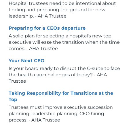
Hospital trustees need to be intentional about
finding and preparing the ground for new
leadership. - AHA Trustee
Preparing for a CEOs departure
A solid plan for selecting a hospital's new top
executive will ease the transition when the time
comes. - AHA Trustee
Your Next CEO
Is your board ready to disrupt the C-suite to face
the health care challenges of today? - AHA
Trustee
Taking Responsibility for Transitions at the
Top
Trustees must improve executive succession
planning, leadership planning, CEO hiring
process. - AHA Trustee