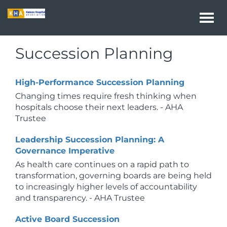
Togg
navi
Succession Planning
High-Performance Succession Planning
Changing times require fresh thinking when
hospitals choose their next leaders. - AHA
Trustee
Leadership Succession Planning: A
Governance Imperative
As health care continues on a rapid path to
transformation, governing boards are being held
to increasingly higher levels of accountability
and transparency. - AHA Trustee
Active Board Succession