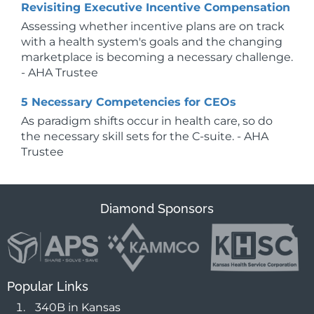
Revisiting Executive Incentive Compensation
Assessing whether incentive plans are on track
with a health system's goals and the changing
marketplace is becoming a necessary challenge.
- AHA Trustee
5 Necessary Competencies for CEOs
As paradigm shifts occur in health care, so do
the necessary skill sets for the C-suite. - AHA
Trustee
Diamond Sponsors
Popular Links
340B in Kansas