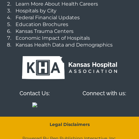
Learn More About Health Careers
Hospitals by City
Federal Financial Updates
Education Brochures
Kansas Trauma Centers
Economic Impact of Hospitals
Kansas Health Data and Demographics
Contact Us:
Connect with us:
Legal Disclaimers
Powered By Pen Publishing Interactive, Inc.