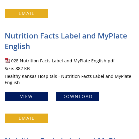
EMAIL
Nutrition Facts Label and MyPlate
English
02E Nutrition Facts Label and MyPlate English.pdf
Size: 882 KB
Healthy Kansas Hospitals - Nutrition Facts Label and MyPlate
English
VIEW
DOWNLOAD
EMAIL