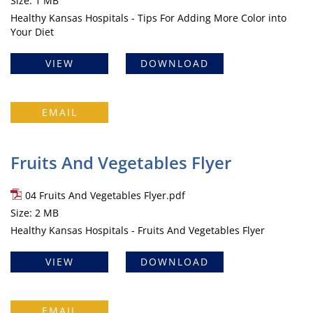
Size: 1 MB
Healthy Kansas Hospitals - Tips For Adding More Color into
Your Diet
VIEW
DOWNLOAD
EMAIL
Fruits And Vegetables Flyer
04 Fruits And Vegetables Flyer.pdf
Size: 2 MB
Healthy Kansas Hospitals - Fruits And Vegetables Flyer
VIEW
DOWNLOAD
EMAIL