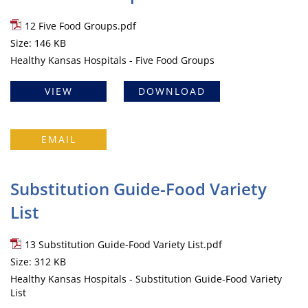
12 Five Food Groups.pdf
Size: 146 KB
Healthy Kansas Hospitals - Five Food Groups
VIEW
DOWNLOAD
EMAIL
Substitution Guide-Food Variety
List
13 Substitution Guide-Food Variety List.pdf
Size: 312 KB
Healthy Kansas Hospitals - Substitution Guide-Food Variety
List