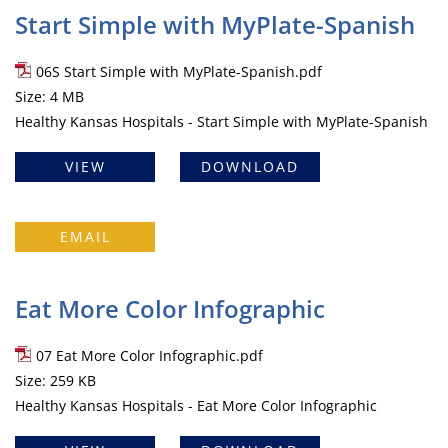
Start Simple with MyPlate-Spanish
06S Start Simple with MyPlate-Spanish.pdf
Size: 4 MB
Healthy Kansas Hospitals - Start Simple with MyPlate-Spanish
VIEW
DOWNLOAD
EMAIL
Eat More Color Infographic
07 Eat More Color Infographic.pdf
Size: 259 KB
Healthy Kansas Hospitals - Eat More Color Infographic