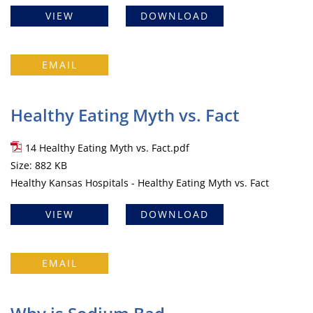
VIEW
DOWNLOAD
EMAIL
Healthy Eating Myth vs. Fact
14 Healthy Eating Myth vs. Fact.pdf
Size: 882 KB
Healthy Kansas Hospitals - Healthy Eating Myth vs. Fact
VIEW
DOWNLOAD
EMAIL