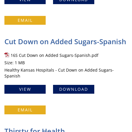
EMAIL
Cut Down on Added Sugars-Spanish
16S Cut Down on Added Sugars-Spanish.pdf
Size: 1 MB
Healthy Kansas Hospitals - Cut Down on Added Sugars-
Spanish
VIEW
DOWNLOAD
EMAIL
Thirsty for Health