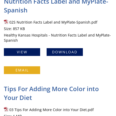
Nutrition Facts Label and MyPlate-
Spanish
02S Nutrition Facts Label and MyPlate-Spanish.pdf
Size: 857 KB
Healthy Kansas Hospitals - Nutrition Facts Label and MyPlate-
Spanish
VIEW
DOWNLOAD
EMAIL
Tips For Adding More Color into
Your Diet
03 Tips For Adding More Color into Your Diet.pdf