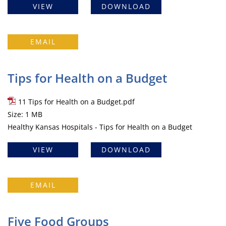
VIEW
DOWNLOAD
EMAIL
Tips for Health on a Budget
11 Tips for Health on a Budget.pdf
Size: 1 MB
Healthy Kansas Hospitals - Tips for Health on a Budget
VIEW
DOWNLOAD
EMAIL
Five Food Groups