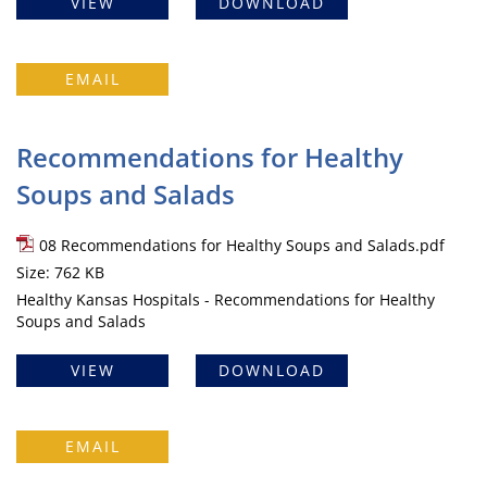
VIEW
DOWNLOAD
EMAIL
Recommendations for Healthy
Soups and Salads
08 Recommendations for Healthy Soups and Salads.pdf
Size: 762 KB
Healthy Kansas Hospitals - Recommendations for Healthy
Soups and Salads
VIEW
DOWNLOAD
EMAIL