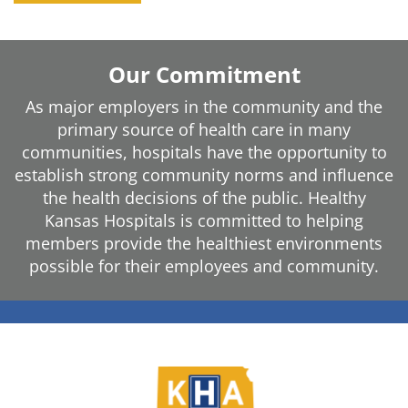
Our Commitment
As major employers in the community and the
primary source of health care in many
communities, hospitals have the opportunity to
establish strong community norms and influence
the health decisions of the public. Healthy
Kansas Hospitals is committed to helping
members provide the healthiest environments
possible for their employees and community.