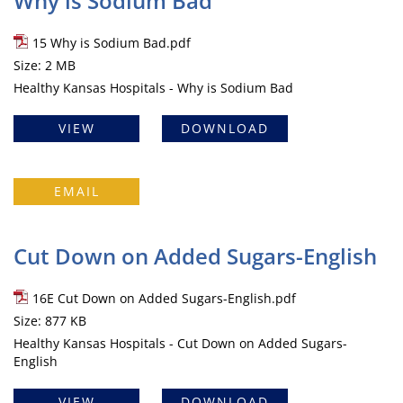
Why is Sodium Bad
15 Why is Sodium Bad.pdf
Size: 2 MB
Healthy Kansas Hospitals - Why is Sodium Bad
VIEW
DOWNLOAD
EMAIL
Cut Down on Added Sugars-English
16E Cut Down on Added Sugars-English.pdf
Size: 877 KB
Healthy Kansas Hospitals - Cut Down on Added Sugars-
English
VIEW
DOWNLOAD