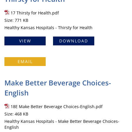
17 Thirsty for Health.pdf
Size: 771 KB
Healthy Kansas Hospitals - Thirsty for Health
VIEW
DOWNLOAD
EMAIL
Make Better Beverage Choices-
English
18E Make Better Beverage Choices-English.pdf
Size: 468 KB
Healthy Kansas Hospitals - Make Better Beverage Choices-
English