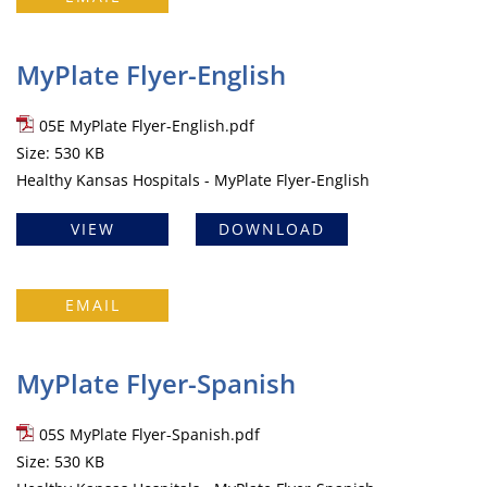
MyPlate Flyer-English
05E MyPlate Flyer-English.pdf
Size: 530 KB
Healthy Kansas Hospitals - MyPlate Flyer-English
VIEW
DOWNLOAD
EMAIL
MyPlate Flyer-Spanish
05S MyPlate Flyer-Spanish.pdf
Size: 530 KB