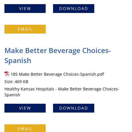
VIEW
DOWNLOAD
EMAIL
Make Better Beverage Choices-
Spanish
18S Make Better Beverage Choices-Spanish.pdf
Size: 469 KB
Healthy Kansas Hospitals - Make Better Beverage Choices-
Spanish
VIEW
DOWNLOAD
EMAIL