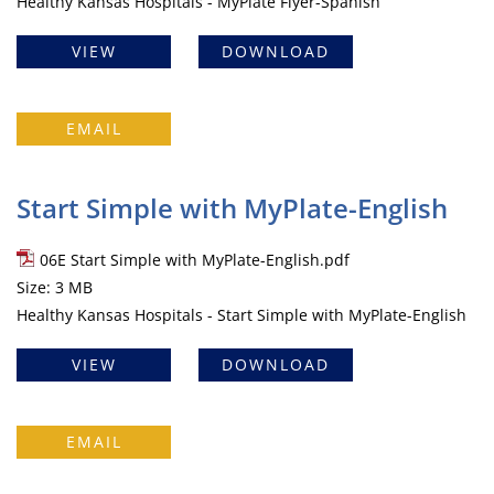
Healthy Kansas Hospitals - MyPlate Flyer-Spanish
VIEW
DOWNLOAD
EMAIL
Start Simple with MyPlate-English
06E Start Simple with MyPlate-English.pdf
Size: 3 MB
Healthy Kansas Hospitals - Start Simple with MyPlate-English
VIEW
DOWNLOAD
EMAIL