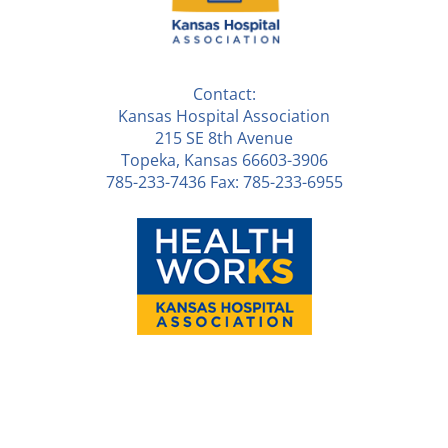
Contact:
Kansas Hospital Association
215 SE 8th Avenue
Topeka, Kansas 66603-3906
785-233-7436 Fax: 785-233-6955