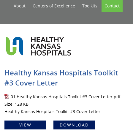
About
Centers of Excellence
Toolkits
Contact
Healthy Kansas Hospitals Toolkit
#3 Cover Letter
01 Healthy Kansas Hospitals Toolkit #3 Cover Letter.pdf
Size: 128 KB
Healthy Kansas Hospitals Toolkit #3 Cover Letter
VIEW
DOWNLOAD