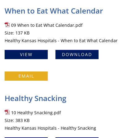
When to Eat What Calendar
09 When to Eat What Calendar.pdf
Size: 137 KB
Healthy Kansas Hospitals - When to Eat What Calendar
VIEW
DOWNLOAD
EMAIL
Healthy Snacking
10 Healthy Snacking.pdf
Size: 383 KB
Healthy Kansas Hospitals - Healthy Snacking