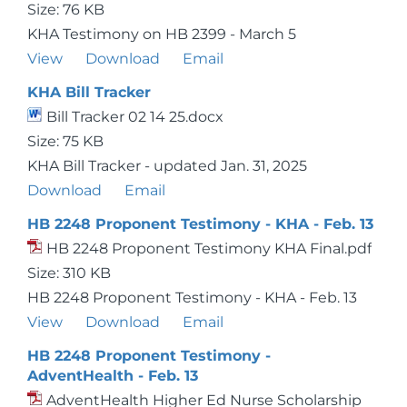
Size: 76 KB
KHA Testimony on HB 2399 - March 5
View
Download
Email
KHA Bill Tracker
Bill Tracker 02 14 25.docx
Size: 75 KB
KHA Bill Tracker - updated Jan. 31, 2025
Download
Email
HB 2248 Proponent Testimony - KHA - Feb. 13
HB 2248 Proponent Testimony KHA Final.pdf
Size: 310 KB
HB 2248 Proponent Testimony - KHA - Feb. 13
View
Download
Email
HB 2248 Proponent Testimony -
AdventHealth - Feb. 13
AdventHealth Higher Ed Nurse Scholarship