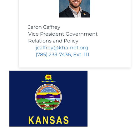
Jaron Caffrey
Vice President Government
Relations and Policy
jcaffrey@kha-net.org
(785) 233-7436, Ext. 111