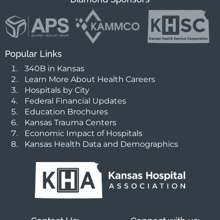
Popular Links
340B in Kansas
Learn More About Health Careers
Hospitals by City
Federal Financial Updates
Education Brochures
Kansas Trauma Centers
Economic Impact of Hospitals
Kansas Health Data and Demographics