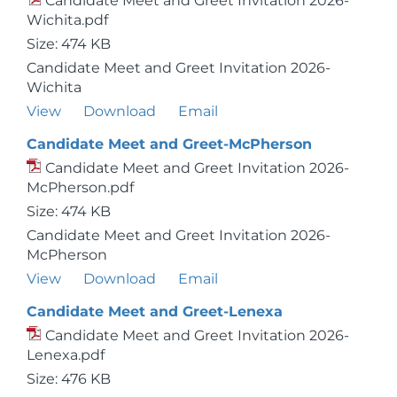
Candidate Meet and Greet Invitation 2026-
Wichita.pdf
Size: 474 KB
Candidate Meet and Greet Invitation 2026-
Wichita
View
Download
Email
Candidate Meet and Greet-McPherson
Candidate Meet and Greet Invitation 2026-
McPherson.pdf
Size: 474 KB
Candidate Meet and Greet Invitation 2026-
McPherson
View
Download
Email
Candidate Meet and Greet-Lenexa
Candidate Meet and Greet Invitation 2026-
Lenexa.pdf
Size: 476 KB