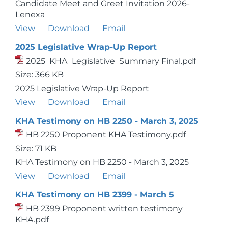
Candidate Meet and Greet Invitation 2026-
Lenexa
View
Download
Email
2025 Legislative Wrap-Up Report
2025_KHA_Legislative_Summary Final.pdf
Size: 366 KB
2025 Legislative Wrap-Up Report
View
Download
Email
KHA Testimony on HB 2250 - March 3, 2025
HB 2250 Proponent KHA Testimony.pdf
Size: 71 KB
KHA Testimony on HB 2250 - March 3, 2025
View
Download
Email
KHA Testimony on HB 2399 - March 5
HB 2399 Proponent written testimony
KHA.pdf