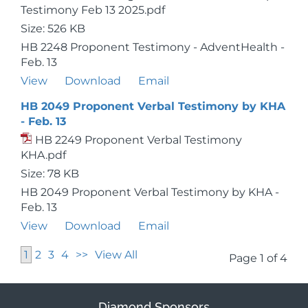
Testimony Feb 13 2025.pdf
Size: 526 KB
HB 2248 Proponent Testimony - AdventHealth -
Feb. 13
View
Download
Email
HB 2049 Proponent Verbal Testimony by KHA
- Feb. 13
HB 2249 Proponent Verbal Testimony
KHA.pdf
Size: 78 KB
HB 2049 Proponent Verbal Testimony by KHA -
Feb. 13
View
Download
Email
1
2
3
4
>>
View All
Page 1 of 4
Diamond Sponsors