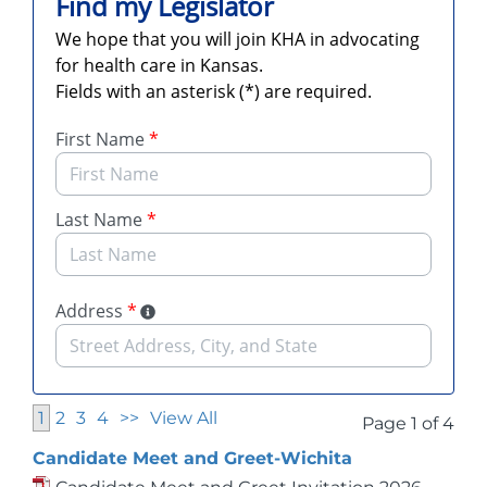
1
2
3
4
>>
View All
Page 1 of 4
Candidate Meet and Greet-Wichita