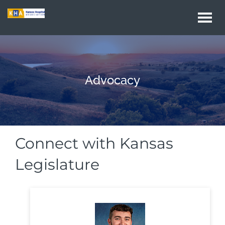
Togg
navi
Advocacy
Connect with Kansas
Legislature