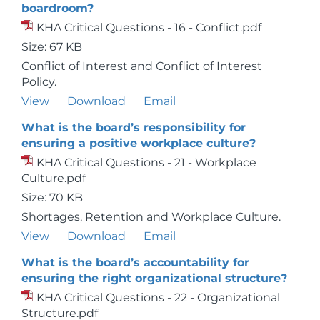
boardroom?
KHA Critical Questions - 16 - Conflict.pdf
Size: 67 KB
Conflict of Interest and Conflict of Interest
Policy.
View
Download
Email
What is the board’s responsibility for
ensuring a positive workplace culture?
KHA Critical Questions - 21 - Workplace
Culture.pdf
Size: 70 KB
Shortages, Retention and Workplace Culture.
View
Download
Email
What is the board’s accountability for
ensuring the right organizational structure?
KHA Critical Questions - 22 - Organizational
Structure.pdf