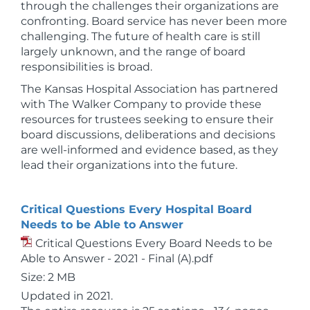
through the challenges their organizations are
confronting. Board service has never been more
challenging. The future of health care is still
largely unknown, and the range of board
responsibilities is broad.
The Kansas Hospital Association has partnered
with The Walker Company to provide these
resources for trustees seeking to ensure their
board discussions, deliberations and decisions
are well-informed and evidence based, as they
lead their organizations into the future.
Critical Questions Every Hospital Board
Needs to be Able to Answer
Critical Questions Every Board Needs to be
Able to Answer - 2021 - Final (A).pdf
Size: 2 MB
Updated in 2021.