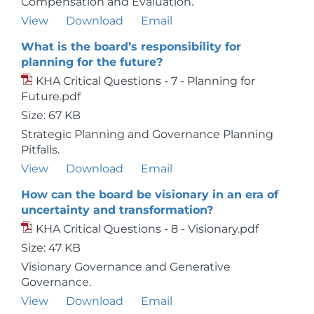
Compensation and Evaluation.
View
Download
Email
What is the board’s responsibility for
planning for the future?
KHA Critical Questions - 7 - Planning for
Future.pdf
Size: 67 KB
Strategic Planning and Governance Planning
Pitfalls.
View
Download
Email
How can the board be visionary in an era of
uncertainty and transformation?
KHA Critical Questions - 8 - Visionary.pdf
Size: 47 KB
Visionary Governance and Generative
Governance.
View
Download
Email