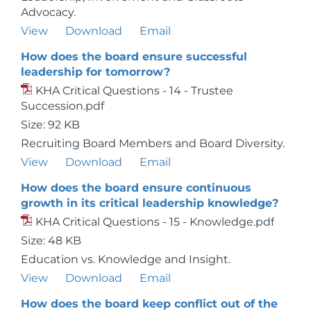
Advocacy.
View
Download
Email
How does the board ensure successful
leadership for tomorrow?
KHA Critical Questions - 14 - Trustee
Succession.pdf
Size: 92 KB
Recruiting Board Members and Board Diversity.
View
Download
Email
How does the board ensure continuous
growth in its critical leadership knowledge?
KHA Critical Questions - 15 - Knowledge.pdf
Size: 48 KB
Education vs. Knowledge and Insight.
View
Download
Email
How does the board keep conflict out of the