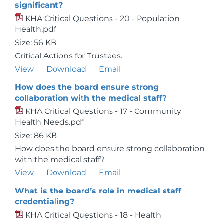
significant?
KHA Critical Questions - 20 - Population
Health.pdf
Size: 56 KB
Critical Actions for Trustees.
View
Download
Email
How does the board ensure strong
collaboration with the medical staff?
KHA Critical Questions - 17 - Community
Health Needs.pdf
Size: 86 KB
How does the board ensure strong collaboration
with the medical staff?
View
Download
Email
What is the board’s role in medical staff
credentialing?
KHA Critical Questions - 18 - Health