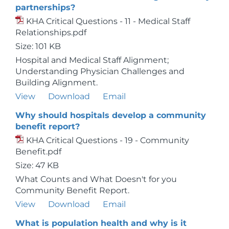
partnerships?
KHA Critical Questions - 11 - Medical Staff
Relationships.pdf
Size: 101 KB
Hospital and Medical Staff Alignment;
Understanding Physician Challenges and
Building Alignment.
View
Download
Email
Why should hospitals develop a community
benefit report?
KHA Critical Questions - 19 - Community
Benefit.pdf
Size: 47 KB
What Counts and What Doesn't for you
Community Benefit Report.
View
Download
Email
What is population health and why is it