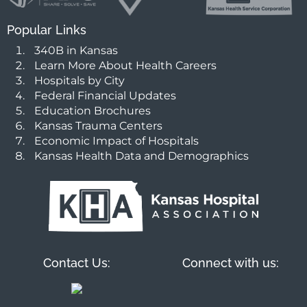
Popular Links
340B in Kansas
Learn More About Health Careers
Hospitals by City
Federal Financial Updates
Education Brochures
Kansas Trauma Centers
Economic Impact of Hospitals
Kansas Health Data and Demographics
Contact Us:
Connect with us: