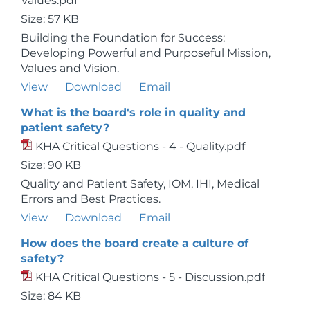
Values.pdf
Size: 57 KB
Building the Foundation for Success:
Developing Powerful and Purposeful Mission,
Values and Vision.
View
Download
Email
What is the board's role in quality and
patient safety?
KHA Critical Questions - 4 - Quality.pdf
Size: 90 KB
Quality and Patient Safety, IOM, IHI, Medical
Errors and Best Practices.
View
Download
Email
How does the board create a culture of
safety?
KHA Critical Questions - 5 - Discussion.pdf
Size: 84 KB