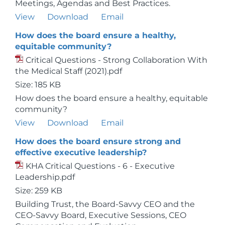
Meetings, Agendas and Best Practices.
View
Download
Email
How does the board ensure a healthy,
equitable community?
Critical Questions - Strong Collaboration With
the Medical Staff (2021).pdf
Size: 185 KB
How does the board ensure a healthy, equitable
community?
View
Download
Email
How does the board ensure strong and
effective executive leadership?
KHA Critical Questions - 6 - Executive
Leadership.pdf
Size: 259 KB
Building Trust, the Board-Savvy CEO and the
CEO-Savvy Board, Executive Sessions, CEO