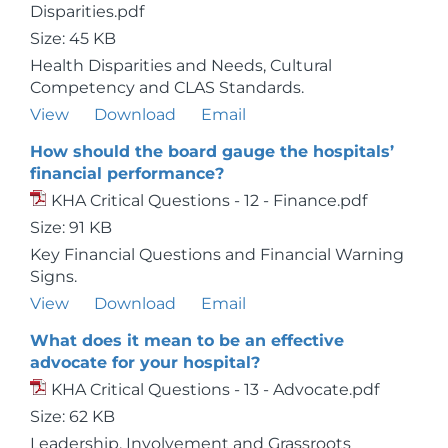
Disparities.pdf
Size: 45 KB
Health Disparities and Needs, Cultural
Competency and CLAS Standards.
View
Download
Email
How should the board gauge the hospitals’
financial performance?
KHA Critical Questions - 12 - Finance.pdf
Size: 91 KB
Key Financial Questions and Financial Warning
Signs.
View
Download
Email
What does it mean to be an effective
advocate for your hospital?
KHA Critical Questions - 13 - Advocate.pdf
Size: 62 KB
Leadership, Involvement and Grassroots