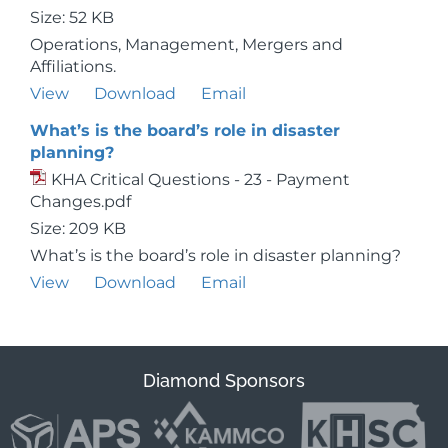
Size: 52 KB
Operations, Management, Mergers and
Affiliations.
View
Download
Email
What’s is the board’s role in disaster
planning?
KHA Critical Questions - 23 - Payment
Changes.pdf
Size: 209 KB
What’s is the board’s role in disaster planning?
View
Download
Email
Diamond Sponsors