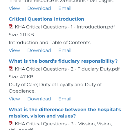
The entire resource is 25 sections - 134 pages.
View
Download
Email
Critical Questions Introduction
KHA Critical Questions - 1 - Introduction.pdf
Size: 211 KB
Introduction and Table of Contents
View
Download
Email
What is the board’s fiduciary responsibility?
KHA Critical Questions - 2 - Fiduciary Duty.pdf
Size: 47 KB
Duty of Care; Duty of Loyalty and Duty of
Obedience.
View
Download
Email
What is the difference between the hospital’s
mission, vision and values?
KHA Critical Questions - 3 - Mission, Vision,