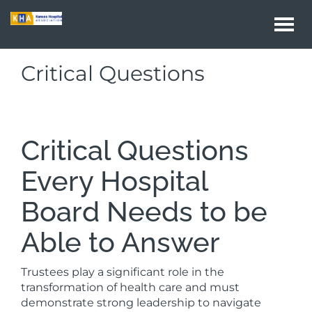
Togg
navi
Critical Questions
Critical Questions
Every Hospital
Board Needs to be
Able to Answer
Trustees play a significant role in the
transformation of health care and must
demonstrate strong leadership to navigate