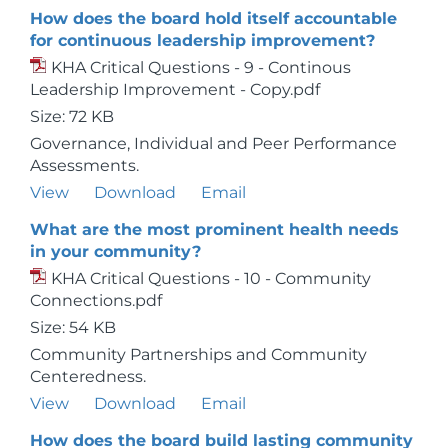
How does the board hold itself accountable
for continuous leadership improvement?
KHA Critical Questions - 9 - Continous
Leadership Improvement - Copy.pdf
Size: 72 KB
Governance, Individual and Peer Performance
Assessments.
View
Download
Email
What are the most prominent health needs
in your community?
KHA Critical Questions - 10 - Community
Connections.pdf
Size: 54 KB
Community Partnerships and Community
Centeredness.
View
Download
Email
How does the board build lasting community