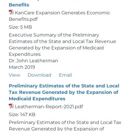
Benefits
KanCare Expansion Generates Economic
Benefits.pdf
Size: 5 MB
Executive Summary of the Preliminary
Estimates of the State and Local Tax Revenue
Generated by the Expansion of Medicaid
Expenditures
Dr. John Leatherman
March 2019
View
Download
Email
Preliminary Estimates of the State and Local
Tax Revenue Generated by the Expansion of
Medicaid Expenditures
Leatherman-Report-2021.pdf
Size: 147 KB
Preliminary Estimates of the State and Local Tax
Revenue Generated by the Expansion of