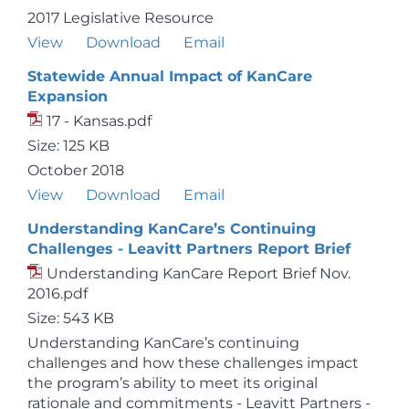
2017 Legislative Resource
View
Download
Email
Statewide Annual Impact of KanCare
Expansion
17 - Kansas.pdf
Size: 125 KB
October 2018
View
Download
Email
Understanding KanCare’s Continuing
Challenges - Leavitt Partners Report Brief
Understanding KanCare Report Brief Nov.
2016.pdf
Size: 543 KB
Understanding KanCare’s continuing
challenges and how these challenges impact
the program’s ability to meet its original
rationale and commitments - Leavitt Partners -