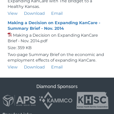
Expanding KanCare with The Bridget to a
Healthy Kansas.
View
Download
Email
Making a Decision on Expanding KanCare -
Summary Brief - Nov. 2014
Making a Decision on Expanding KanCare
Brief - Nov. 2014.pdf
Size: 359 KB
Two-page Summary Brief on the economic and
employment effects of expanding KanCare.
View
Download
Email
Diamond Sponsors