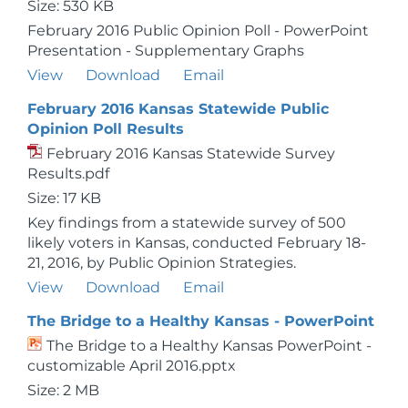
Size: 530 KB
February 2016 Public Opinion Poll - PowerPoint
Presentation - Supplementary Graphs
View
Download
Email
February 2016 Kansas Statewide Public
Opinion Poll Results
February 2016 Kansas Statewide Survey
Results.pdf
Size: 17 KB
Key findings from a statewide survey of 500
likely voters in Kansas, conducted February 18-
21, 2016, by Public Opinion Strategies.
View
Download
Email
The Bridge to a Healthy Kansas - PowerPoint
The Bridge to a Healthy Kansas PowerPoint -
customizable April 2016.pptx
Size: 2 MB