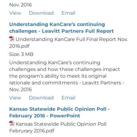
Nov. 2016
View
Download
Email
Understanding KanCare’s continuing
challenges - Leavitt Partners Full Report
Understanding KanCare Full Final Report Nov.
2016.pdf
Size: 3 MB
Understanding KanCare’s continuing
challenges and how these challenges impact
the program’s ability to meet its original
rationale and commitments - Leavitt Partners -
Nov. 2016
View
Download
Email
Kansas Statewide Public Opinion Poll -
February 2016 - PowerPoint
Kansas Statewide Public Opinion Poll
Februrary 2016.pdf