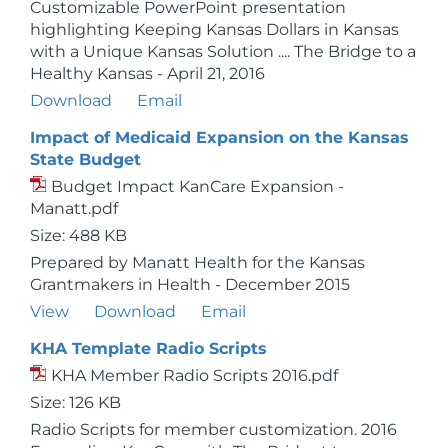
Customizable PowerPoint presentation
highlighting Keeping Kansas Dollars in Kansas
with a Unique Kansas Solution .... The Bridge to a
Healthy Kansas - April 21, 2016
Download
Email
Impact of Medicaid Expansion on the Kansas
State Budget
Budget Impact KanCare Expansion -
Manatt.pdf
Size: 488 KB
Prepared by Manatt Health for the Kansas
Grantmakers in Health - December 2015
View
Download
Email
KHA Template Radio Scripts
KHA Member Radio Scripts 2016.pdf
Size: 126 KB
Radio Scripts for member customization. 2016