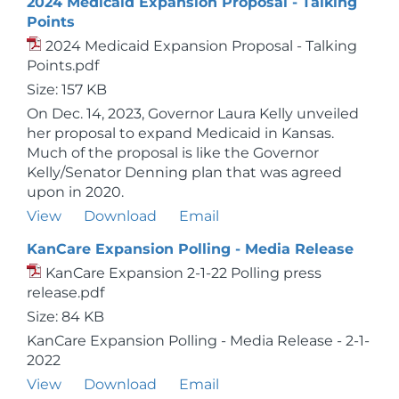
2024 Medicaid Expansion Proposal - Talking
Points
2024 Medicaid Expansion Proposal - Talking
Points.pdf
Size: 157 KB
On Dec. 14, 2023, Governor Laura Kelly unveiled
her proposal to expand Medicaid in Kansas.
Much of the proposal is like the Governor
Kelly/Senator Denning plan that was agreed
upon in 2020.
View
Download
Email
KanCare Expansion Polling - Media Release
KanCare Expansion 2-1-22 Polling press
release.pdf
Size: 84 KB
KanCare Expansion Polling - Media Release - 2-1-
2022
View
Download
Email