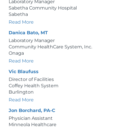
Laboratory Manager
Sabetha Community Hospital
Sabetha
Read More
Danica Bato, MT
Laboratory Manager
Community HealthCare System, Inc.
Onaga
Read More
Vic Blaufuss
Director of Facilities
Coffey Health System
Burlington
Read More
Jon Borchard, PA-C
Physician Assistant
Minneola Healthcare