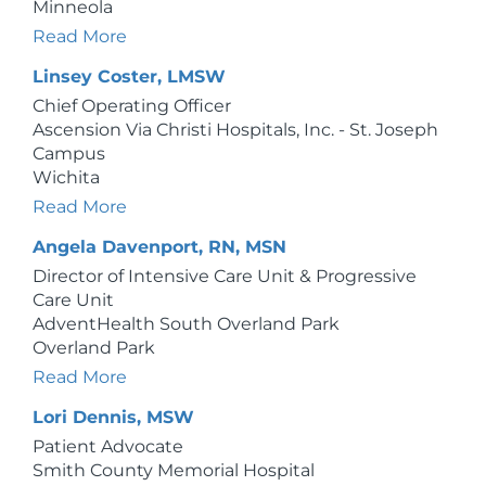
Minneola
Read More
Linsey Coster, LMSW
Chief Operating Officer
Ascension Via Christi Hospitals, Inc. - St. Joseph
Campus
Wichita
Read More
Angela Davenport, RN, MSN
Director of Intensive Care Unit & Progressive
Care Unit
AdventHealth South Overland Park
Overland Park
Read More
Lori Dennis, MSW
Patient Advocate
Smith County Memorial Hospital