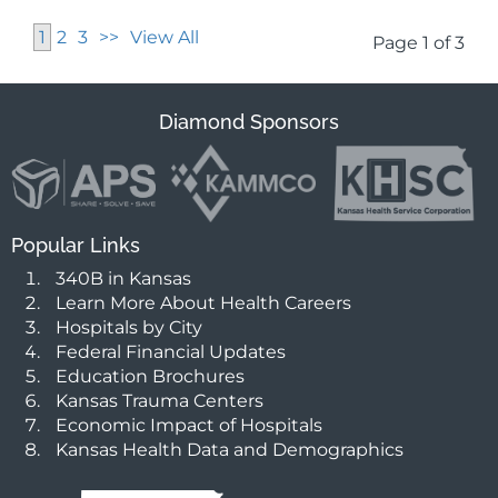
1
2
3
>>
View All
Page 1 of 3
Diamond Sponsors
Popular Links
340B in Kansas
Learn More About Health Careers
Hospitals by City
Federal Financial Updates
Education Brochures
Kansas Trauma Centers
Economic Impact of Hospitals
Kansas Health Data and Demographics