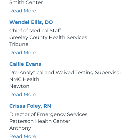
Smith Center
Read More
Wendel Ellis, DO
Chief of Medical Staff
Greeley County Health Services
Tribune
Read More
Callie Evans
Pre-Analytical and Waived Testing Supervisor
NMC Health
Newton
Read More
Crissa Foley, RN
Director of Emergency Services
Patterson Health Center
Anthony
Read More