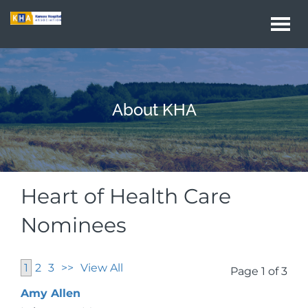
Togg
navi
About KHA
Heart of Health Care
Nominees
1
2
3
>>
View All
Page 1 of 3
Amy Allen