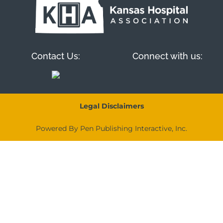
Contact Us:
Connect with us:
Legal Disclaimers
Powered By Pen Publishing Interactive, Inc.